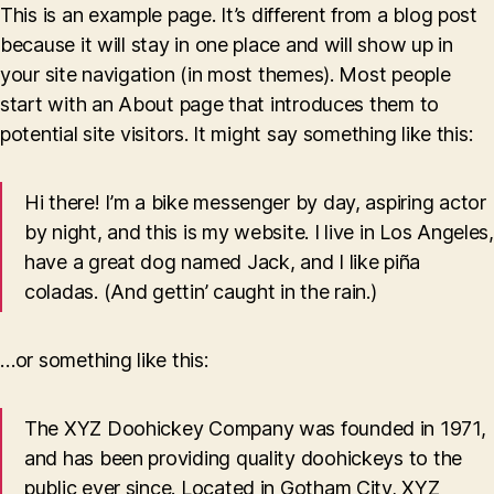
This is an example page. It’s different from a blog post
because it will stay in one place and will show up in
your site navigation (in most themes). Most people
start with an About page that introduces them to
potential site visitors. It might say something like this:
Hi there! I’m a bike messenger by day, aspiring actor
by night, and this is my website. I live in Los Angeles,
have a great dog named Jack, and I like piña
coladas. (And gettin’ caught in the rain.)
…or something like this:
The XYZ Doohickey Company was founded in 1971,
and has been providing quality doohickeys to the
public ever since. Located in Gotham City, XYZ