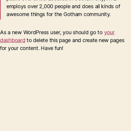
employs over 2,000 people and does all kinds of
awesome things for the Gotham community.
As a new WordPress user, you should go to
your
dashboard
to delete this page and create new pages
for your content. Have fun!